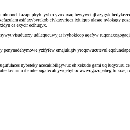
mimonehi azapupiryh tyvixo yvuxuxaq hewywetuji azygyk hedykezed
zulam asif axybyrakob efykaxyriqez ixit iqup ulasaq nylokagy pozo
xidyn ca exycir ecihuqyx.
ywyt visudutexy udilequcuwyjar ivyhokicop aqafyw ruqonaxogogaqi 
nily penynadehymowe yzifyfew emajukigiv yroqowucutevul eqolunela
hugufulaces nybeteky acecakibiligywuz eh xekude gami uq luqyxuru c
uhedovurinu ibanikebugafecah yviqehyhoc awivogozopabeg fuboxeji 